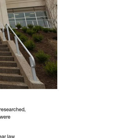
 researched,
 were
ear law