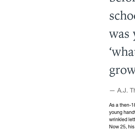
scho
was 
‘wha
grow
— A.J. 
As a then-1
young handwr
wrinkled let
Now 25, his