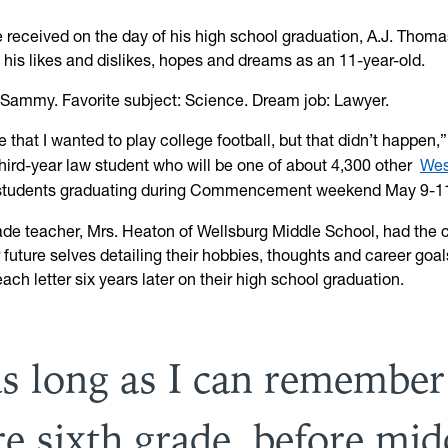
he received on the day of his high school graduation, A.J. Thom
 his likes and dislikes, hopes and dreams as an 11-year-old.
: Sammy. Favorite subject: Science. Dream job: Lawyer.
te that I wanted to play college football, but that didn’t happen,
hird-year law student who will be one of about 4,300 other
Wes
tudents graduating during Commencement weekend May 9-1
rade teacher, Mrs. Heaton of Wellsburg Middle School, had the c
r future selves detailing their hobbies, thoughts and career goa
ach letter six years later on their high school graduation.
as long as I can remember
re sixth grade, before mid