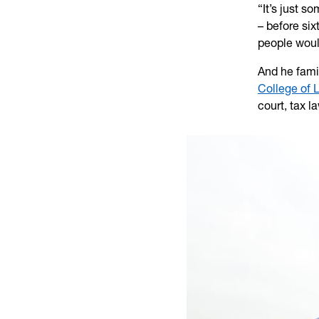
“It’s just s
– before si
people woul
And he famil
College of 
court, tax l