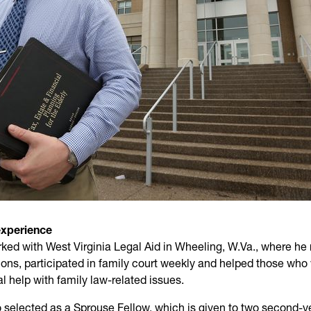
experience
ed with West Virginia Legal Aid in Wheeling, W.Va., where he
ions, participated in family court weekly and helped those who
l help with family law-related issues.
 selected as a Sprouse Fellow, which is given to two second-y