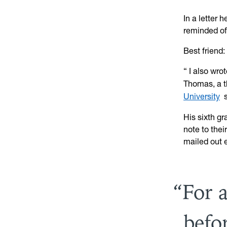
In a letter 
reminded of
Best friend
“
I also wro
Thomas, a t
University
s
His sixth g
note to thei
mailed out e
For 
befo