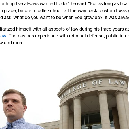
omething I’ve always wanted to do,” he said. “For as long as I 
xth grade, before middle school, all the way back to when I was
d ask ‘what do you want to be when you grow up?’ It was alway
iarized himself with all aspects of law during his three years a
Law
: Thomas has experience with criminal defense, public inter
aw and more.