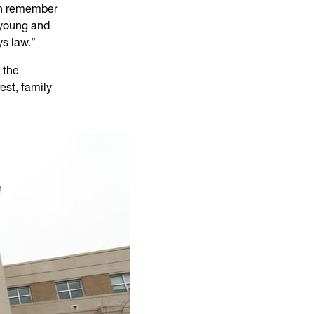
can remember
 young and
s law.”
t the
est, family