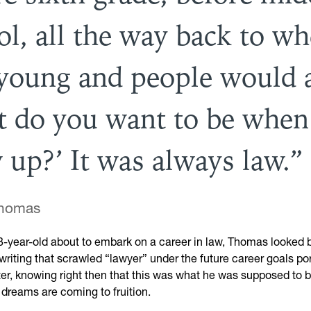
ol, all the way back to wh
young and people would 
t do you want to be when
 up?’ It was always law.
Thomas
8-year-old about to embark on a career in law, Thomas looked b
iting that scrawled “lawyer” under the future career goals por
ter, knowing right then that this was what he was supposed to 
 dreams are coming to fruition.