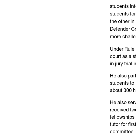
students in
students for
the other in
Defender Cor
more challe
Under Rule 
court as a 
in jury trial
He also par
students to 
about 300 ho
He also serv
received two
fellowships
tutor for fi
committee.