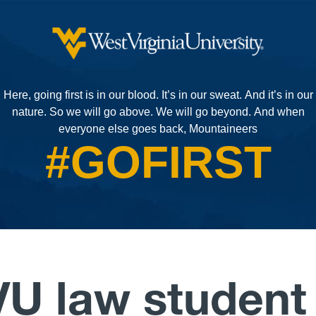
Here, going first is in our blood. It’s in our sweat. And it’s in our
nature.
So we will go above.
We will go beyond.
And when
everyone else goes back, Mountaineers
#GOFIRST
U law student