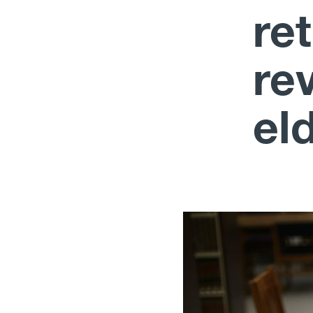
re
rev
el