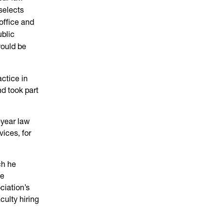
 selects
office and
ublic
would be
ctice in
d took part
-year law
vices, for
ch he
se
ciation’s
culty hiring