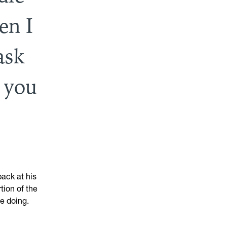
en I
ask
 you
ack at his
tion of the
be doing.