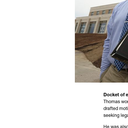
Docket of 
Thomas work
drafted mot
seeking lega
He was also