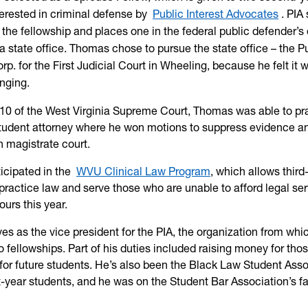
terested in criminal defense by
Public Interest Advocates
. PIA
 the fellowship and places one in the federal public defender’s 
 a state office. Thomas chose to pursue the state office – the P
p. for the First Judicial Court in Wheeling, because he felt it 
nging.
10 of the West Virginia Supreme Court, Thomas was able to pra
student attorney where he won motions to suppress evidence an
 in magistrate court.
ticipated in the
WVU Clinical Law Program
, which allows third
practice law and serve those who are unable to afford legal ser
urs this year.
es as the vice president for the PIA, the organization from whi
 fellowships. Part of his duties included raising money for tho
 for future students. He’s also been the Black Law Student Asso
rst-year students, and he was on the Student Bar Association’s fa