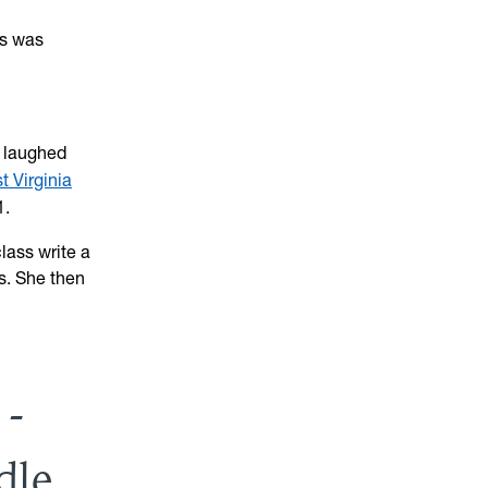
as was
” laughed
t Virginia
1.
lass write a
ls. She then
 -
dle