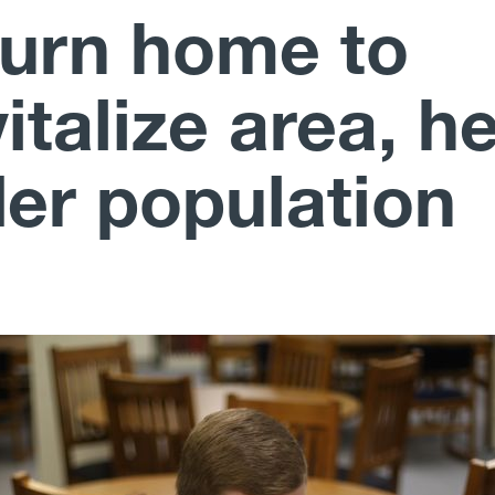
turn home to
italize area, h
der population